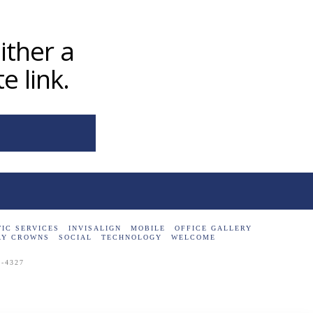
ither a
e link.
IC SERVICES
INVISALIGN
MOBILE
OFFICE GALLERY
AY CROWNS
SOCIAL
TECHNOLOGY
WELCOME
7-4327