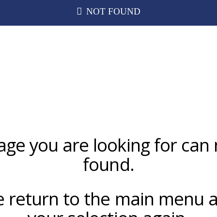
NOT FOUND
age you are looking for can 
found.
e return to the main menu a