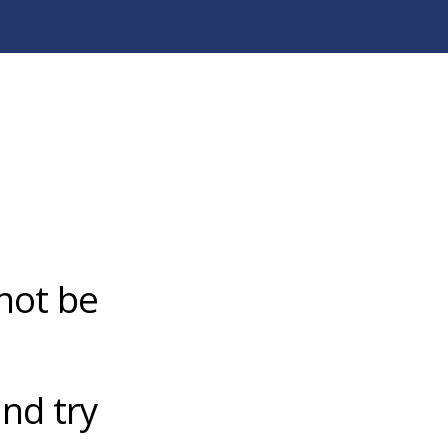
not be
nd try