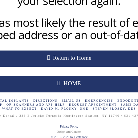
your selection again.
as most likely the result of e
ed address or an out-of-dat
Return to Home
HOME
TAL IMPLANTS
DIRECTIONS
EMAIL US
EMERGENCIES
ENDODONT
P
QR SCANNERS AND APP HELP
REQUEST APPOINTMENT
SAME D
WHAT TO EXPECT
DAVID M. PLOSKY, DMD
STEVEN PLOSKY, DDS
y Dental / 233 E Jericho Turnpike Huntington Station, NY 11746 / 631-42
Privacy Policy
Design and Content
© 2013 - 2026 by Dentalfone