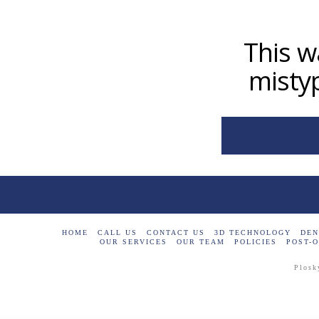
This w
mistyp
HOME
CALL US
CONTACT US
3D TECHNOLOGY
DEN
OUR SERVICES
OUR TEAM
POLICIES
POST-O
Plosk