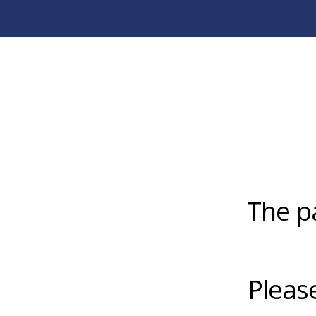
The p
Pleas