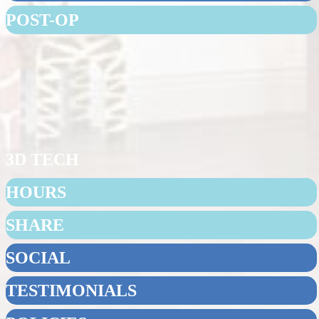
POST-OP
3D TECH
HOURS
SHARE
SOCIAL
TESTIMONIALS