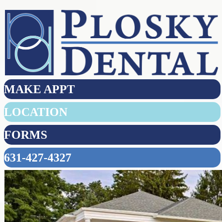
MAKE APPT
LOCATION
FORMS
631-427-4327