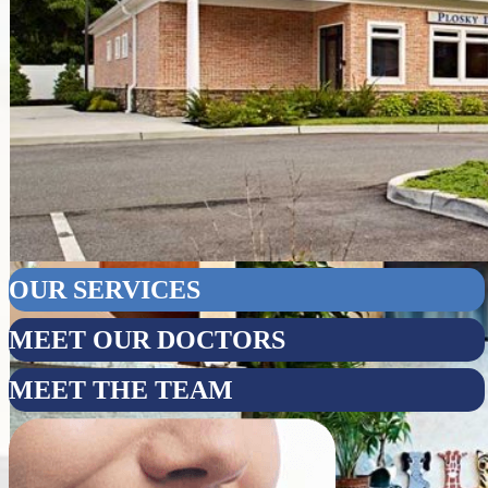
OUR SERVICES
MEET OUR DOCTORS
MEET THE TEAM