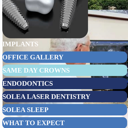
IMPLANTS
OFFICE GALLERY
SAME DAY CROWNS
ENDODONTICS
SOLEA LASER DENTISTRY
SOLEA SLEEP
WHAT TO EXPECT