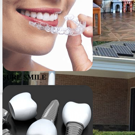
SURE SMILE