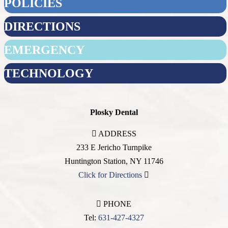
POLICIES
DIRECTIONS
EMERGENCY
TECHNOLOGY
Plosky Dental
ADDRESS
233 E Jericho Turnpike
Huntington Station
,
NY
11746
Click for Directions
PHONE
Tel:
631-427-4327