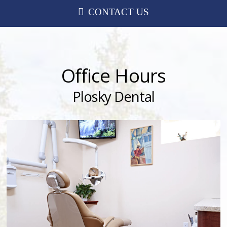
CONTACT US
Office Hours
Plosky Dental