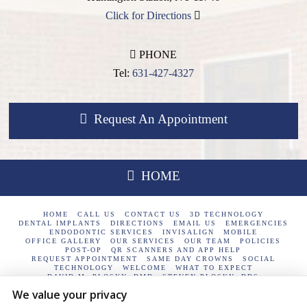
Click for Directions
PHONE
Tel:
631-427-4327
Request An Appointment
HOME
HOME
CALL US
CONTACT US
3D TECHNOLOGY
DENTAL IMPLANTS
DIRECTIONS
EMAIL US
EMERGENCIES
ENDODONTIC SERVICES
INVISALIGN
MOBILE
OFFICE GALLERY
OUR SERVICES
OUR TEAM
POLICIES
POST-OP
QR SCANNERS AND APP HELP
REQUEST APPOINTMENT
SAME DAY CROWNS
SOCIAL
TECHNOLOGY
WELCOME
WHAT TO EXPECT
DAVID M. PLOSKY, DMD
STEVEN PLOSKY, DDS
We value your privacy
Plosky Dental / 233 E Jericho Turnpike Huntington Station, NY
11746 / 631-427-4327