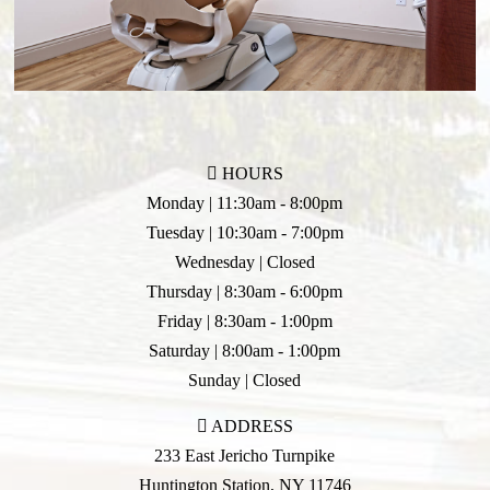
HOURS
Monday | 11:30am - 8:00pm
Tuesday | 10:30am - 7:00pm
Wednesday | Closed
Thursday | 8:30am - 6:00pm
Friday | 8:30am - 1:00pm
Saturday | 8:00am - 1:00pm
Sunday | Closed
ADDRESS
233 East Jericho Turnpike
Huntington Station
,
NY
11746